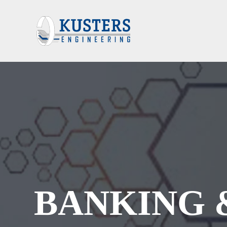
BANKING 