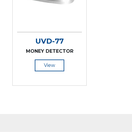
UVD-77
MONEY DETECTOR
View