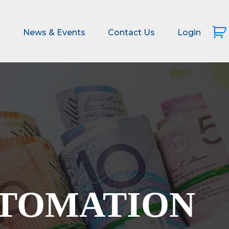
s
News & Events
Contact Us
Login
UTOMATION