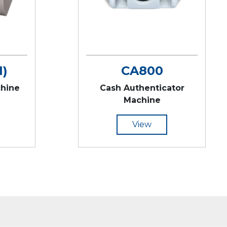
1)
CA800
chine
Cash Authenticator
Machine
View