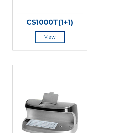
CS1000T(1+1)
View