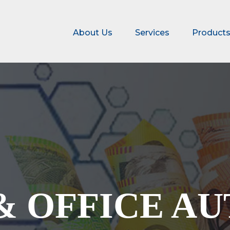
About Us
Services
Product
& OFFICE A