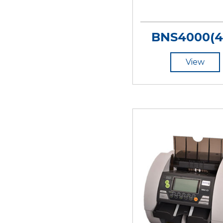
BNS4000(4
View