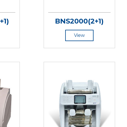
+1)
BNS2000(2+1)
View