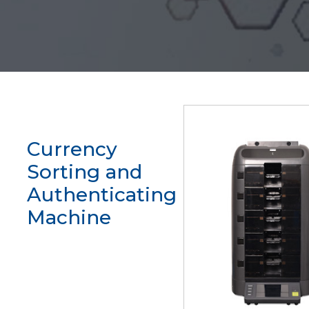
Currency
Sorting and
Authenticating
Machine