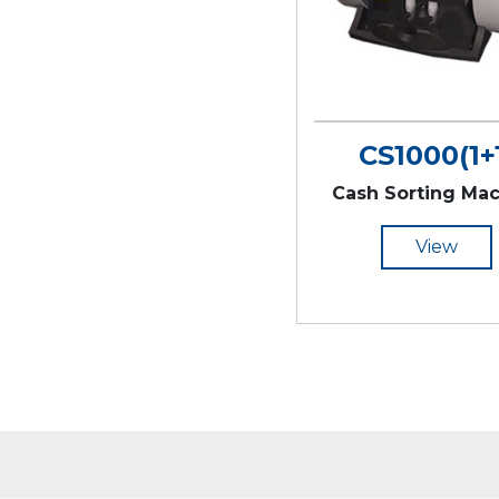
CS1000(1+
Cash Sorting Ma
View