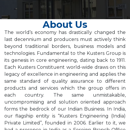
About Us
The world’s economy has drastically changed the
last decennium and producers must actively think
beyond traditional borders, business models and
technologies. Fundamental to the Kusters Group is
its genesis in core engineering, dating back to 1911.
Each Kusters Constituent world-wide draws on this
legacy of excellence in engineering and applies the
same standard of quality assurance to different
products and services which the group offers in
each country. The same unmistakable,
uncompromising and solution oriented approach
forms the bedrock of our Indian Business. In India,
our flagship entity is “Kusters Engineering (India)
Private Limited”, founded in 2006. Earlier to it, we
had a presence in India as a Foreign Branch Office