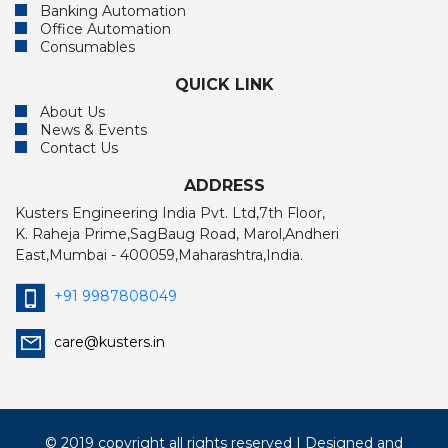
Banking Automation
Office Automation
Consumables
QUICK LINK
About Us
News & Events
Contact Us
ADDRESS
Kusters Engineering India Pvt. Ltd,7th Floor,
K. Raheja Prime,SagBaug Road, Marol,Andheri
East,Mumbai - 400059,Maharashtra,India.
+91 9987808049
care@kusters.in
© 2019 copyright all rights reserved | Designed and