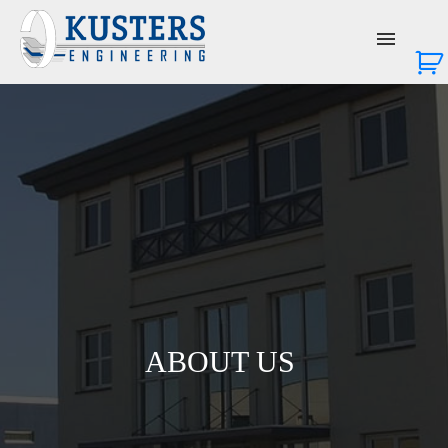
About Us
Services
Products
News & Events
Contact Us
ABOUT US
Login