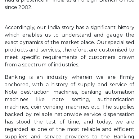
since 2002.
Accordingly, our India story has a significant history
which enables us to understand and gauge the
exact dynamics of the market place. Our specialised
products and services, therefore, are customised to
meet specific requirements of customers drawn
from a spectrum of industries.
Banking is an industry wherein we are firmly
anchored, with a history of supply and service of
Note destruction machines, banking automation
machines like note sorting, authentication
machines, coin vending machines etc. The supplies
backed by reliable nationwide service dispensation
has stood the test of time, and today, we are
regarded as one of the most reliable and efficient
suppliers and service providers to the Banking