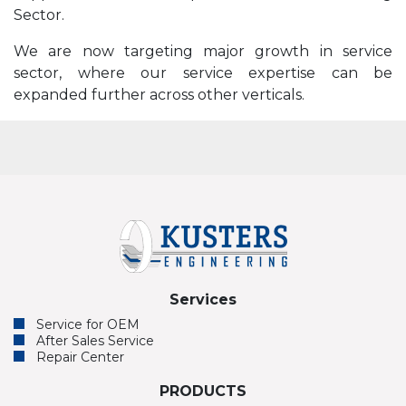
Sector.
We are now targeting major growth in service
sector, where our service expertise can be
expanded further across other verticals.
Services
Service for OEM
After Sales Service
Repair Center
PRODUCTS