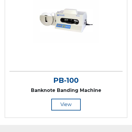
PB-100
Banknote Banding Machine
View