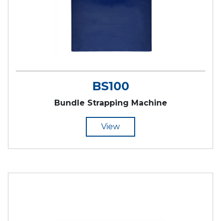
BS100
Bundle Strapping Machine
View