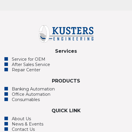
Services
Service for OEM
After Sales Service
Repair Center
PRODUCTS
Banking Automation
Office Automation
Consumables
QUICK LINK
About Us
News & Events
Contact Us