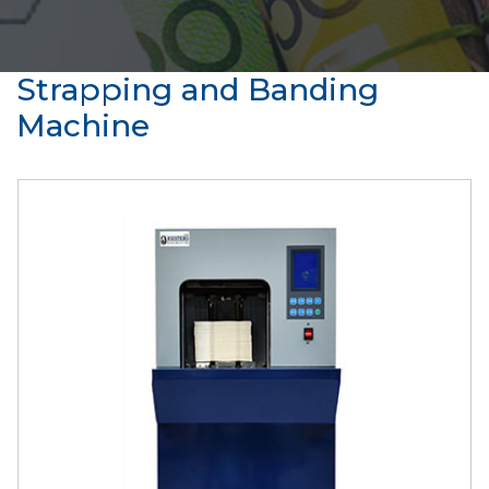
Strapping and Banding
Machine