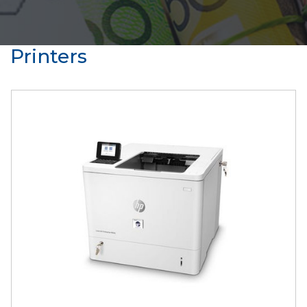
Printers