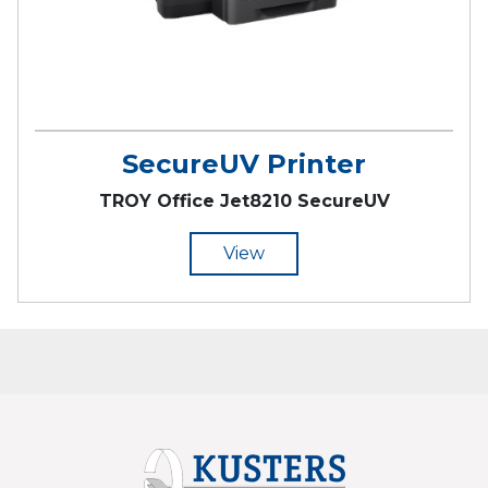
SecureUV Printer
TROY Office Jet8210 SecureUV
View