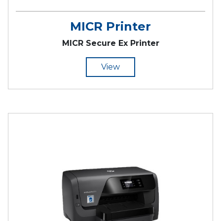
MICR Printer
MICR Secure Ex Printer
View