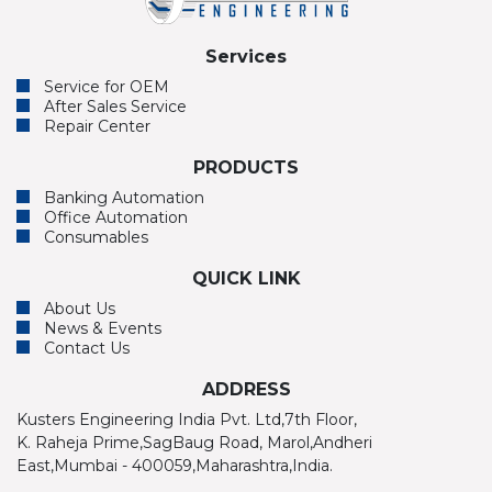
Services
Service for OEM
After Sales Service
Repair Center
PRODUCTS
Banking Automation
Office Automation
Consumables
QUICK LINK
About Us
News & Events
Contact Us
ADDRESS
Kusters Engineering India Pvt. Ltd,7th Floor,
K. Raheja Prime,SagBaug Road, Marol,Andheri
East,Mumbai - 400059,Maharashtra,India.