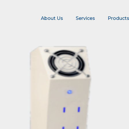
About Us
Services
Product