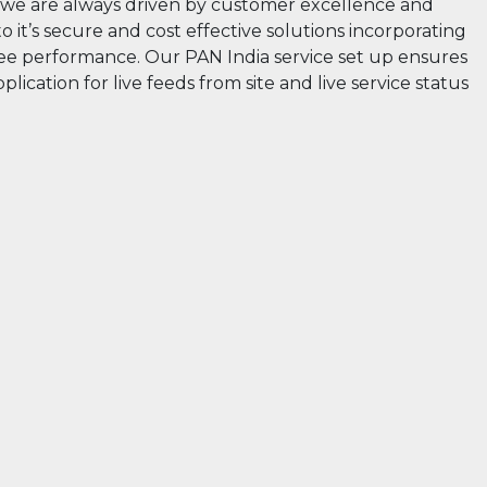
rs” we are always driven by customer excellence and
 it’s secure and cost effective solutions incorporating
 free performance. Our PAN India service set up ensures
lication for live feeds from site and live service status