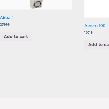
Airbar1
23999
Aerem 100
16519
Add to cart
Add to ca