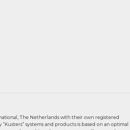
national, The Netherlands with their own registered
ry “Kusters” systems and products is based on an optimal