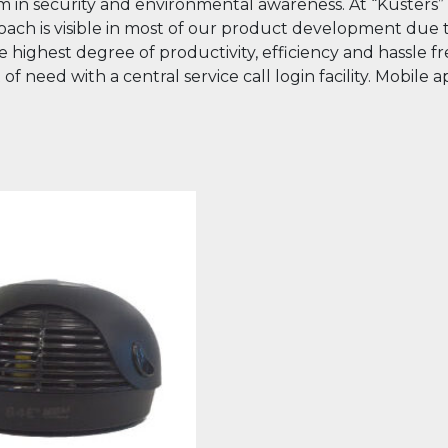
 norm in security and environmental awareness. At “Kuste
ach is visible in most of our product development due to
he highest degree of productivity, efficiency and hassle
need with a central service call login facility. Mobile app