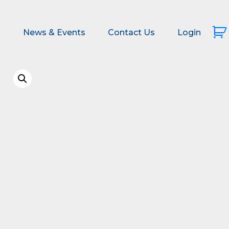
s
News & Events
Contact Us
Login