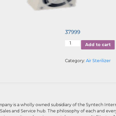
37999
Airbar2
Add to cart
quantity
Category:
Air Sterilizer
ompany is a wholly owned subsidiary of the Syntech Inter
al Sales and Service hub. The philosophy of each and eve