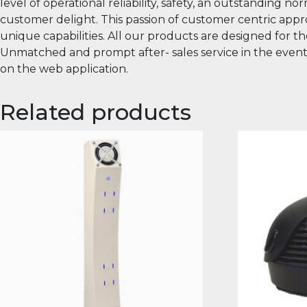
level of operational reliability, safety, an outstanding
customer delight. This passion of customer centric appro
unique capabilities. All our products are designed for t
Unmatched and prompt after- sales service in the event of 
on the web application.
Related products