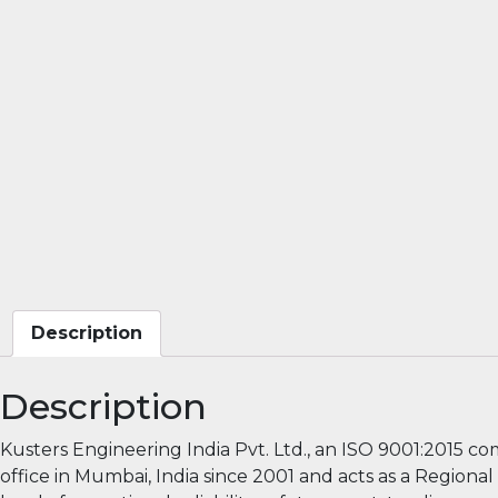
Description
Description
Kusters Engineering India Pvt. Ltd., an ISO 9001:2015 c
office in Mumbai, India since 2001 and acts as a Region