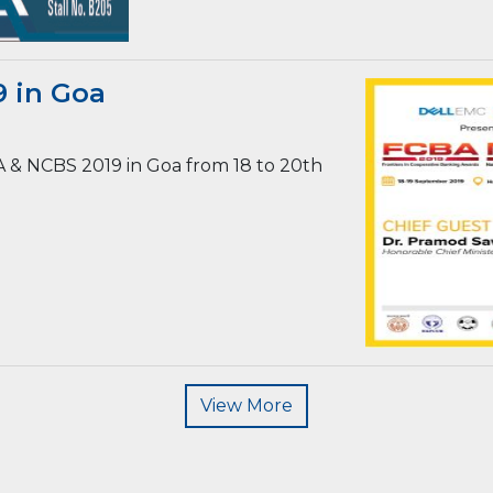
 in Goa
A & NCBS 2019 in Goa from 18 to 20th
View More