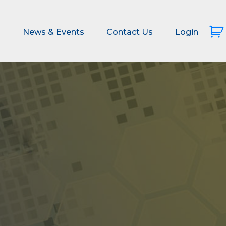
s
News & Events
Contact Us
Login
s