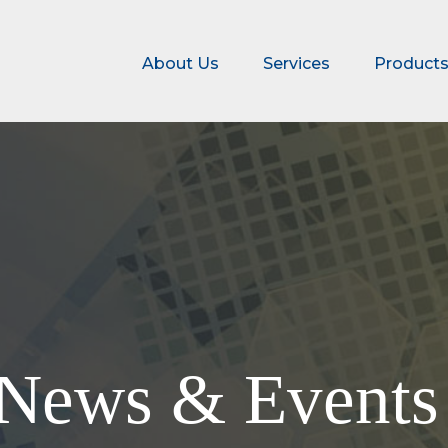
About Us
Services
Product
News & Event