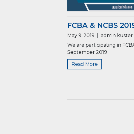
FCBA & NCBS 2019
May 9, 2019
|
admin kuster
We are participating in FCB
September 2019
Read More