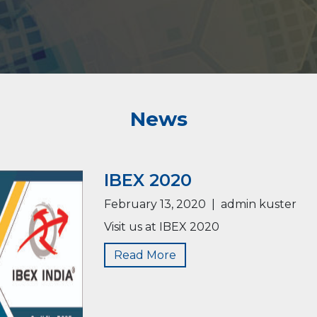
News
IBEX 2020
February 13, 2020
|
admin kuster
Visit us at IBEX 2020
Read More