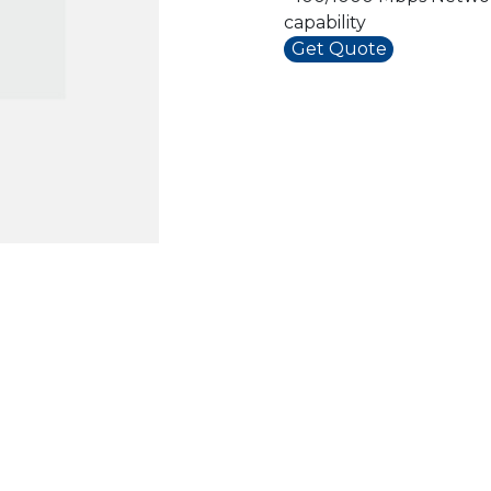
capability
Get Quote