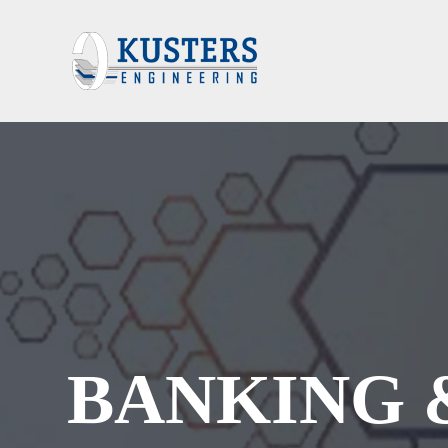
BANKING 