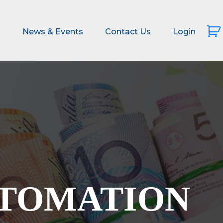
s
News & Events
Contact Us
Login
UTOMATION