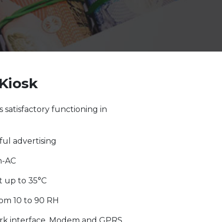
Kiosk
 satisfactory functioning in
ful advertising
n-AC
 up to 35°C
rom 10 to 90 RH
rk interface. Modem and GPRS