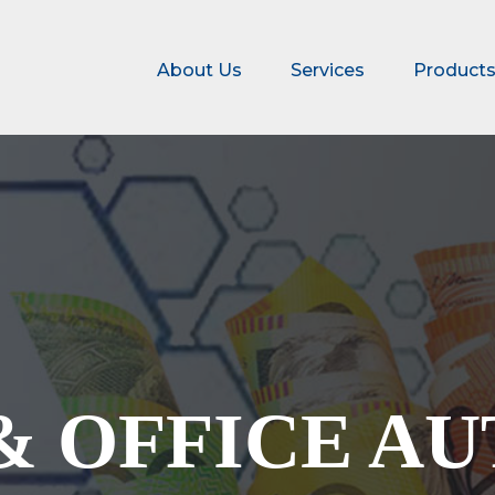
About Us
Services
Product
& OFFICE A