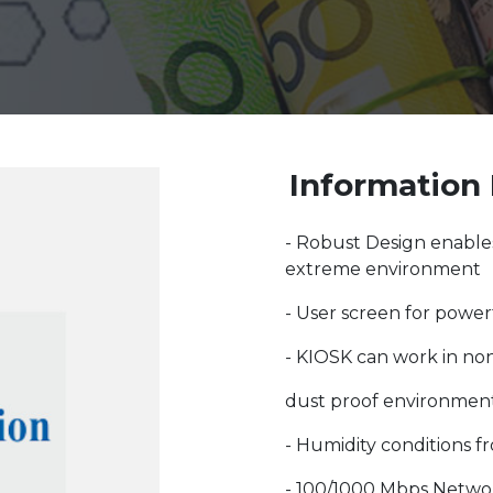
Information 
- Robust Design enables
extreme environment
- User screen for power
- KIOSK can work in no
dust proof environment
- Humidity conditions f
- 100/1000 Mbps Netwo