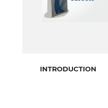
INTRODUCTION