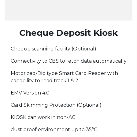
Cheque Deposit Kiosk
Cheque scanning facility (Optional)
Connectivity to CBS to fetch data automatically
Motorized/Dip type Smart Card Reader with
capability to read track 1 & 2
EMV Version 4.0
Card Skimming Protection (Optional)
KIOSK can work in non-AC
dust proof environment up to 35°C