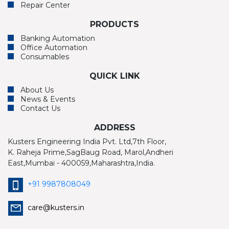
Repair Center
PRODUCTS
Banking Automation
Office Automation
Consumables
QUICK LINK
About Us
News & Events
Contact Us
ADDRESS
Kusters Engineering India Pvt. Ltd,7th Floor,
K. Raheja Prime,SagBaug Road, Marol,Andheri
East,Mumbai - 400059,Maharashtra,India.
+91 9987808049
care@kusters.in