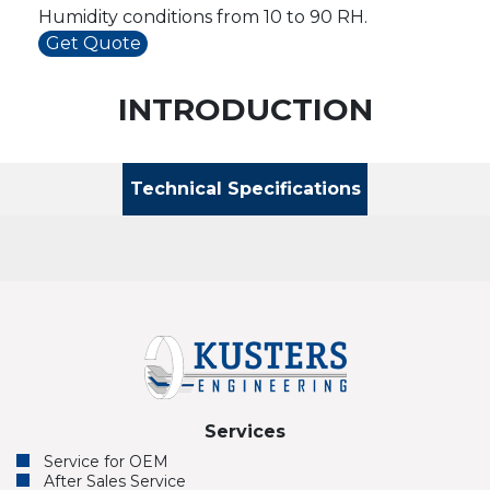
Humidity conditions from 10 to 90 RH.
Get Quote
INTRODUCTION
Technical Specifications
Services
Service for OEM
After Sales Service