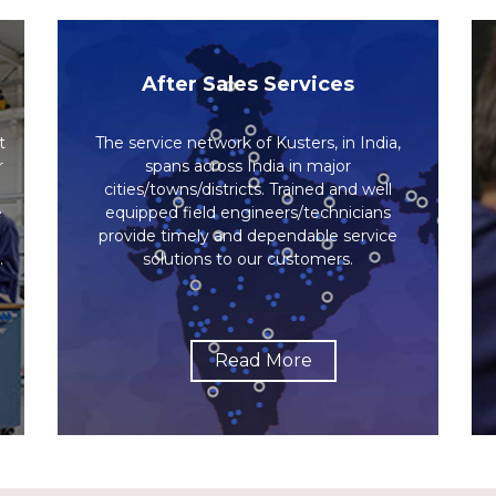
After Sales Services
t
The service network of Kusters, in India,
r
spans across India in major
cities/towns/districts. Trained and well
e
equipped field engineers/technicians
provide timely and dependable service
.
solutions to our customers.
Read More