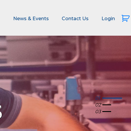
s
News & Events
Contact Us
Login
01
02
03