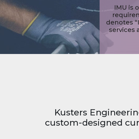
Kusters Engineerin
custom-designed curr