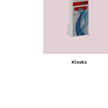
tion
Kiosks