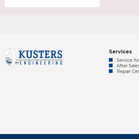
Services
Service f
After Sale
Repair Ce