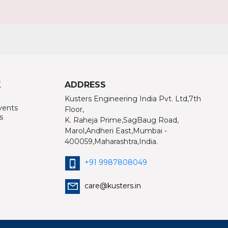
K
ADDRESS
Kusters Engineering India Pvt. Ltd,7th
vents
Floor,
s
K. Raheja Prime,SagBaug Road,
Marol,Andheri East,Mumbai -
400059,Maharashtra,India.
+91 9987808049
care@kusters.in