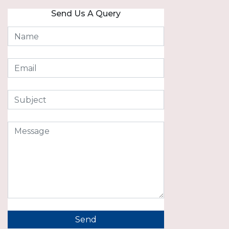
Send Us A Query