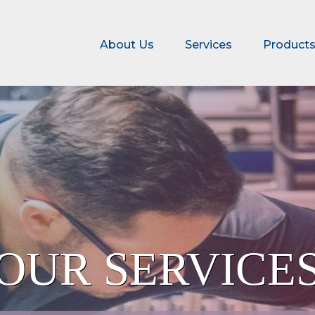
About Us
Services
Product
ATION