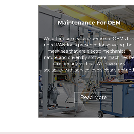
Maintenance For OEM
We offer our service expertise to OEMs tha
need PAN India presence for servicing thei
machines that are electro mechanical in
nature and driven by software machines b
it under any vertical. We have easy
scalability with service levels clearly defined
Read More