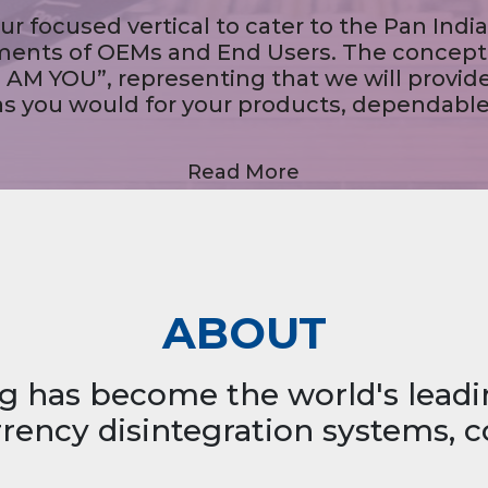
We provide systemic solutions through our Note Sorting
Machines, Note Authentication Machines, Coin Vending
Machines, Note Strapping Machines, Pass Book Printing Kiosks,
Cheque Deposit Kiosks, MICR Printers, Invisible Ink Printers.
Read More
ABOUT
g has become the world's lead
ency disintegration systems, c