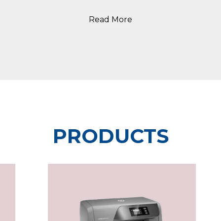
Read More
PRODUCTS