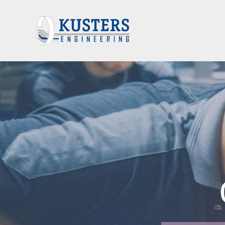
FFICE AUTOM