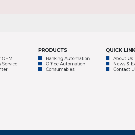
PRODUCTS
QUICK LIN
or OEM
Banking Automation
About Us
s Service
Office Automation
News & E
nter
Consumables
Contact U