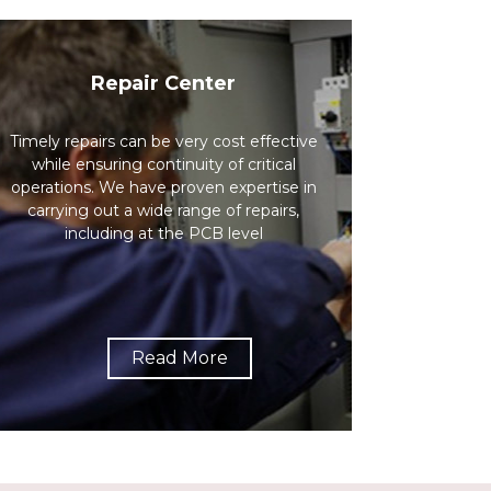
Repair Center
Timely repairs can be very cost effective
while ensuring continuity of critical
operations. We have proven expertise in
carrying out a wide range of repairs,
including at the PCB level
Read More