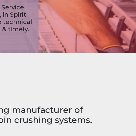
ing manufacturer of
oin crushing systems.