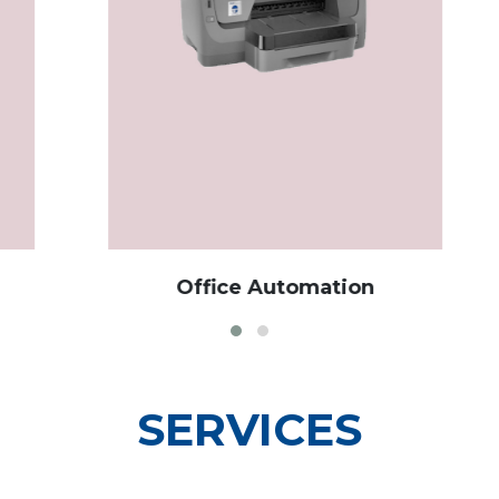
Office Automation
SERVICES