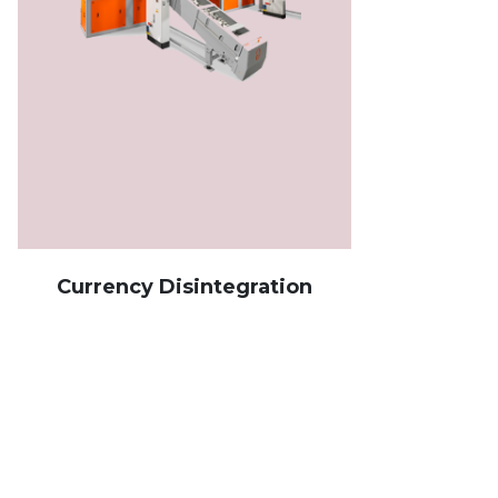
Currency Disintegration
Ban