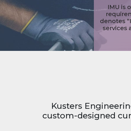
M
Kusters Engineerin
custom-designed curr