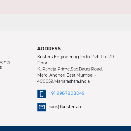
K
ADDRESS
Kusters Engineering India Pvt. Ltd,7th
vents
Floor,
s
K. Raheja Prime,SagBaug Road,
Marol,Andheri East,Mumbai -
400059,Maharashtra,India.
+91 9987808049
care@kusters.in