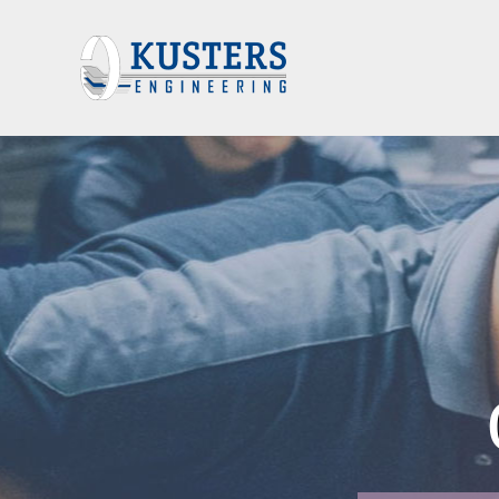
 OFFICE AUT