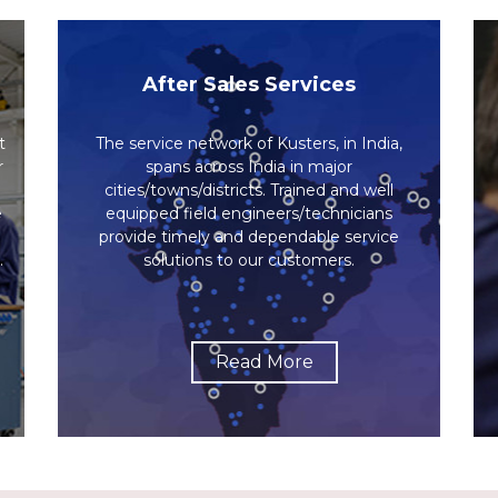
After Sales Services
t
The service network of Kusters, in India,
r
spans across India in major
cities/towns/districts. Trained and well
e
equipped field engineers/technicians
provide timely and dependable service
.
solutions to our customers.
Read More