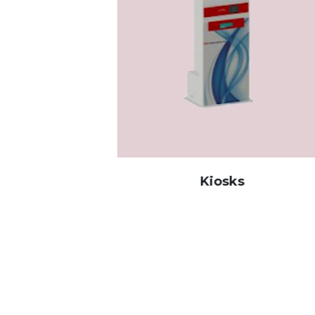
Kiosks