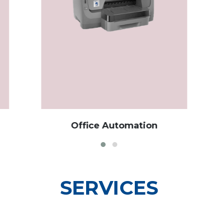
Office Automation
Cu
SERVICES