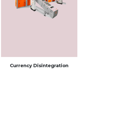
rrency Disintegration
Banking