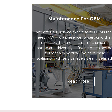
Maintenance For OEM
We offer our service expertise to OEMs tha
need PAN India presence for servicing thei
machines that are electro mechanical in
nature and driven by software machines b
it under any vertical. We have easy
scalability with service levels clearly defined
Read More