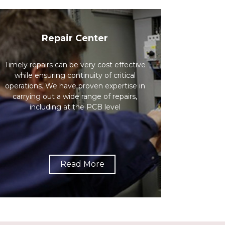
Repair Center
Timely repairs can be very cost effective
while ensuring continuity of critical
operations. We have proven expertise in
carrying out a wide range of repairs,
including at the PCB level
Read More