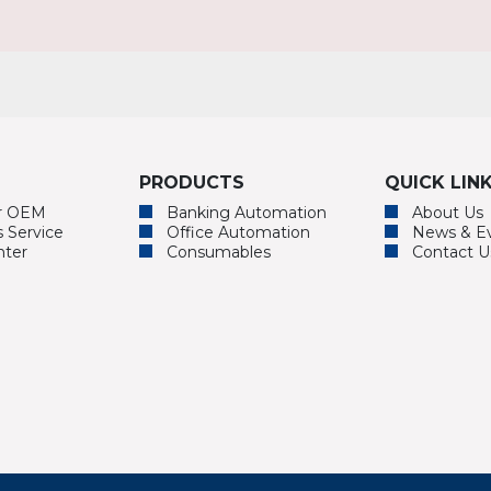
PRODUCTS
QUICK LIN
or OEM
Banking Automation
About Us
s Service
Office Automation
News & E
nter
Consumables
Contact U