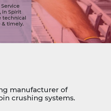
s,
ing manufacturer of
oin crushing systems.