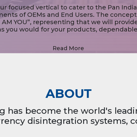
We provide systemic solutions through our Note Sorting
Machines, Note Authentication Machines, Coin Vending
achines, Note Strapping Machines, Pass Book Printing Kiosk
Cheque Deposit Kiosks, MICR Printers, Invisible Ink Printers.
Read More
ABOUT
g has become the world's lead
ency disintegration systems, c