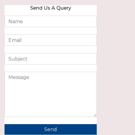
Send Us A Query