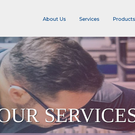
About Us
Services
Product
OMATION