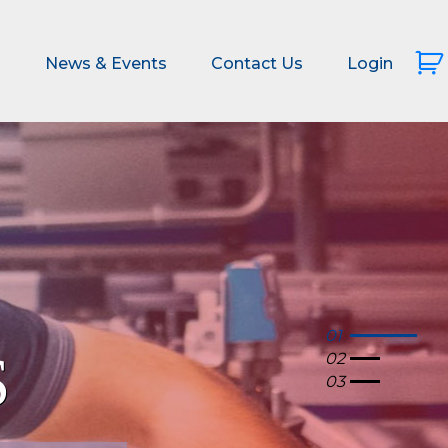
s
News & Events
Contact Us
Login
01
02
03