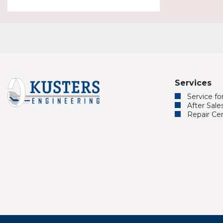
Services
Service f
After Sale
Repair Ce