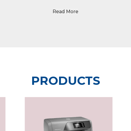
Read More
PRODUCTS