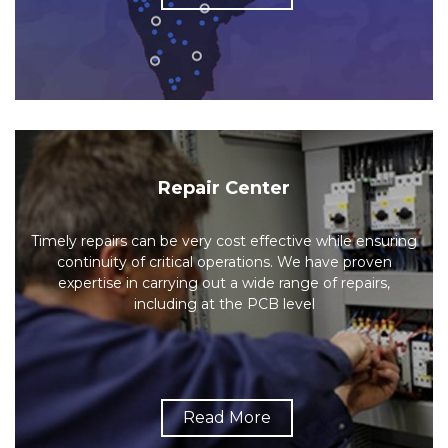
Repair Center
Timely repairs can be very cost effective while ensuring
continuity of critical operations. We have proven
expertise in carrying out a wide range of repairs,
including at the PCB level
Read More