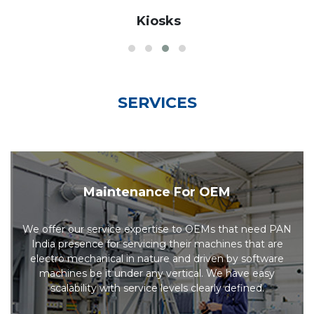
Kiosks
SERVICES
Maintenance For OEM
We offer our service expertise to OEMs that need PAN
India presence for servicing their machines that are
electro mechanical in nature and driven by software
machines be it under any vertical. We have easy
scalability with service levels clearly defined.