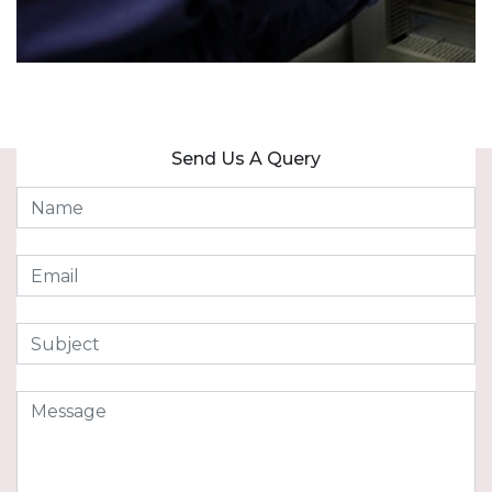
Send Us A Query