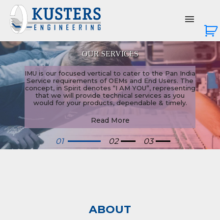
BANKING & OFFICE AUTOMATION
OUR SERVICES
About Us
 is our focused vertical to cater to the Pan India
Services
rvice requirements of OEMs and End Users. The
cept, in Spirit denotes “I AM YOU”, representing
that we will provide technical services as you
would for your products, dependable & timely.
Products
Read More
News & Events
01
02
03
Contact Us
Login
ABOUT