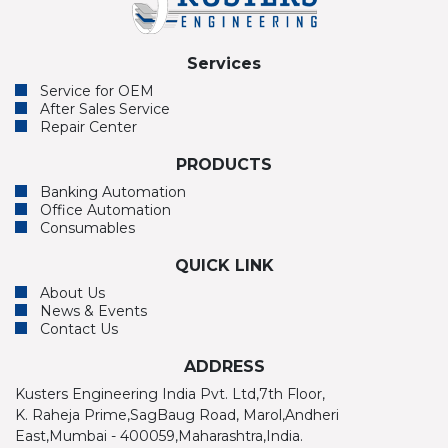
Services
Service for OEM
After Sales Service
Repair Center
PRODUCTS
Banking Automation
Office Automation
Consumables
QUICK LINK
About Us
News & Events
Contact Us
ADDRESS
Kusters Engineering India Pvt. Ltd,7th Floor,
K. Raheja Prime,SagBaug Road, Marol,Andheri
East,Mumbai - 400059,Maharashtra,India.