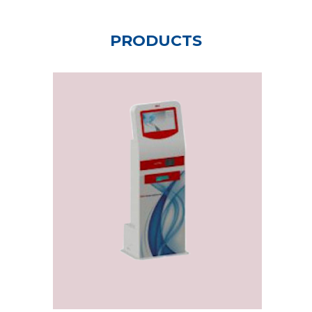
PRODUCTS