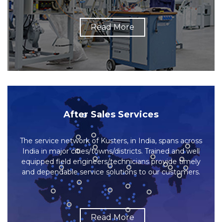
Read More
After Sales Services
The service network of Kusters, in India, spans across
India in major cities/towns/districts. Trained and well
equipped field engineers/technicians provide timely
and dependable service solutions to our customers.
Read More