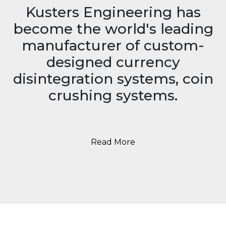
Kusters Engineering has
become the world's leading
manufacturer of custom-
designed currency
disintegration systems, coin
crushing systems.
Read More