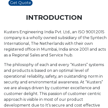
Get Quote
INTRODUCTION
Kusters Engineering India Pvt. Ltd., an ISO 9001:2015
company is a wholly owned subsidiary of the Syntech
International, The Netherlands with their own
registered office in Mumbai, India since 2001 and acts
as a Regional Sales and Service hub.
The philosophy of each and every “Kusters” systems
and products is based on an optimal level of
operational reliability, safety, an ouistanding norm in
security and environmental awareness. At “Kusters”
we are always driven by customer excellence and
customer delight. This passion of customer centric
approach is visible in most of our product
development due to It’s secure and cost effective