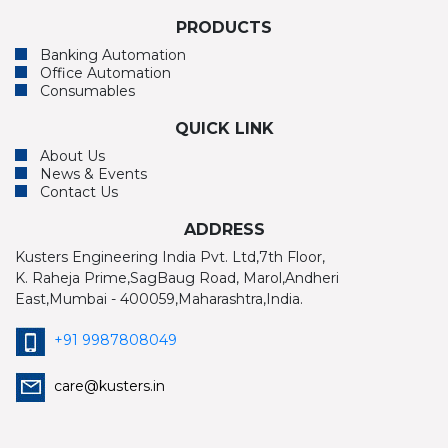
PRODUCTS
Banking Automation
Office Automation
Consumables
QUICK LINK
About Us
News & Events
Contact Us
ADDRESS
Kusters Engineering India Pvt. Ltd,7th Floor,
K. Raheja Prime,SagBaug Road, Marol,Andheri
East,Mumbai - 400059,Maharashtra,India.
+91 9987808049
care@kusters.in