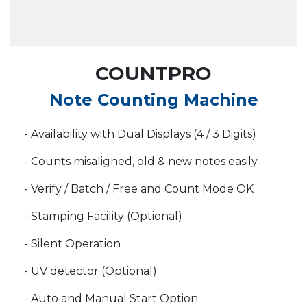
COUNTPRO
Note Counting Machine
- Availability with Dual Displays (4 / 3 Digits)
- Counts misaligned, old & new notes easily
- Verify / Batch / Free and Count Mode OK
- Stamping Facility (Optional)
- Silent Operation
- UV detector (Optional)
- Auto and Manual Start Option