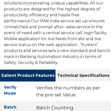
solutions incorporating unique capabllities. All our
products are designed for the highest degree of
productivity, efficiency and hassle free
performance.Our PAN India service set up ensures
Unmatched and prompt after- sales service in the
event of need with a central service call login facility.
Mobile application for live feeds from site and live
service status on the web application . “Kusters”
products and services sets a new standard and bench
mark in Banking Automation Industry in terms of
Safety, Security & Reliability.
Salient Product Features
Technical Specifications
Verify
Verifies the numbers as per
Mode
the pre-set Value.
Batch
Batch Counting