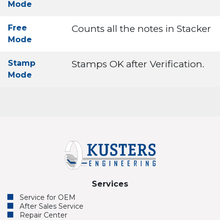
Mode
Free
Counts all the notes in Stacker
Mode
Stamp
Stamps OK after Verification.
Mode
Services
Service for OEM
After Sales Service
Repair Center