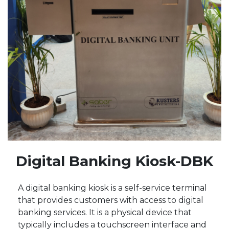
Digital Banking Kiosk-DBK
A digital banking kiosk is a self-service terminal
that provides customers with access to digital
banking services. It is a physical device that
typically includes a touchscreen interface and