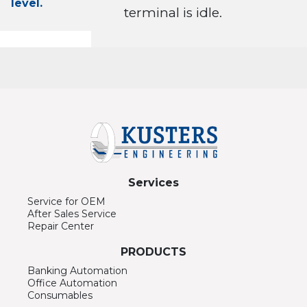
level.
terminal is idle.
Services
Service for OEM
After Sales Service
Repair Center
PRODUCTS
Banking Automation
Office Automation
Consumables