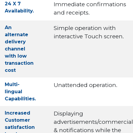
24 X 7
Immediate confirmations
Availability.
and receipts.
An
Simple operation with
alternate
interactive Touch screen.
delivery
channel
with low
transaction
cost
Multi-
Unattended operation.
lingual
Capabilities.
Increased
Displaying
Customer
advertisements/commercial
satisfaction
& notifications while the