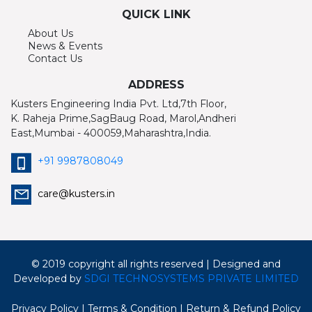
QUICK LINK
About Us
News & Events
Contact Us
ADDRESS
Kusters Engineering India Pvt. Ltd,7th Floor,
K. Raheja Prime,SagBaug Road, Marol,Andheri
East,Mumbai - 400059,Maharashtra,India.
+91 9987808049
care@kusters.in
© 2019 copyright all rights reserved | Designed and
Developed by
SDGI TECHNOSYSTEMS PRIVATE LIMITED
Privacy Policy
| Terms & Condition
| Return & Refund Policy