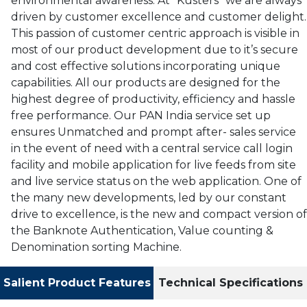
environmental awareness. At “Kusters” we are always
driven by customer excellence and customer delight.
This passion of customer centric approach is visible in
most of our product development due to it’s secure
and cost effective solutions incorporating unique
capabilities. All our products are designed for the
highest degree of productivity, efficiency and hassle
free performance. Our PAN India service set up
ensures Unmatched and prompt after- sales service
in the event of need with a central service call login
facility and mobile application for live feeds from site
and live service status on the web application. One of
the many new developments, led by our constant
drive to excellence, is the new and compact version of
the Banknote Authentication, Value counting &
Denomination sorting Machine.
Salient Product Features
Technical Specifications