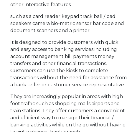
other interactive features
such as a card reader keypad track ball / pad
speakers camera bio-metric sensor bar code and
document scanners and a printer.
It is designed to provide customers with quick
and easy access to banking services including
account management bill payments money
transfers and other financial transactions.
Customers can use the kiosk to complete
transactions without the need for assistance from
a bank teller or customer service representative.
They are increasingly popular in areas with high
foot traffic such as shopping malls airports and
train stations. They offer customers a convenient
and efficient way to manage their financial /
banking activities while on the go without having
to visit a physical bank branch.