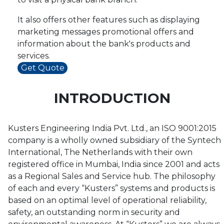
It also offers other features such as displaying
marketing messages promotional offers and
information about the bank's products and
services.
Get Quote
INTRODUCTION
Kusters Engineering India Pvt. Ltd., an ISO 9001:2015
company is a wholly owned subsidiary of the Syntech
International, The Netherlands with their own
registered office in Mumbai, India since 2001 and acts
as a Regional Sales and Service hub. The philosophy
of each and every “Kusters” systems and products is
based on an optimal level of operational reliability,
safety, an outstanding norm in security and