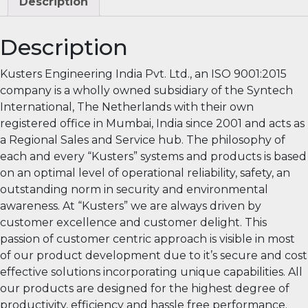
Description
Description
Kusters Engineering India Pvt. Ltd., an ISO 9001:2015
company is a wholly owned subsidiary of the Syntech
International, The Netherlands with their own
registered office in Mumbai, India since 2001 and acts as
a Regional Sales and Service hub. The philosophy of
each and every “Kusters” systems and products is based
on an optimal level of operational reliability, safety, an
outstanding norm in security and environmental
awareness. At “Kusters” we are always driven by
customer excellence and customer delight. This
passion of customer centric approach is visible in most
of our product development due to it’s secure and cost
effective solutions incorporating unique capabilities. All
our products are designed for the highest degree of
productivity, efficiency and hassle free performance.