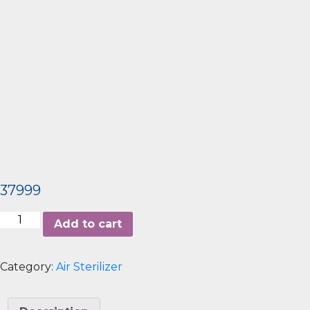
37999
Airbar2
Add to cart
quantity
Category:
Air Sterilizer