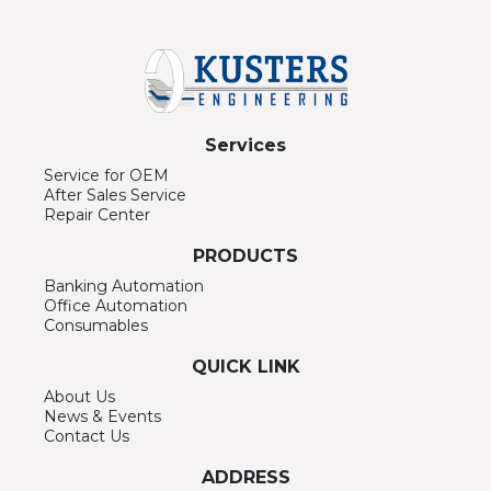
Services
Service for OEM
After Sales Service
Repair Center
PRODUCTS
Banking Automation
Office Automation
Consumables
QUICK LINK
About Us
News & Events
Contact Us
ADDRESS