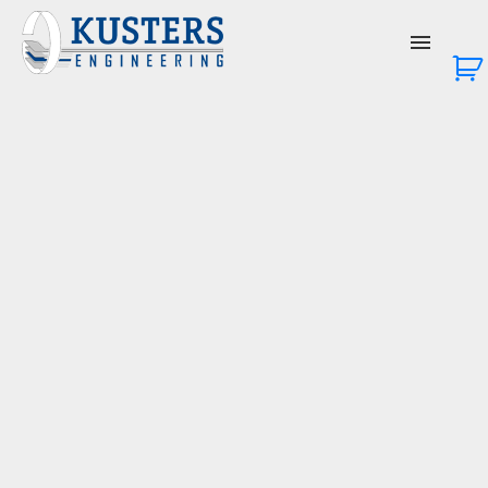
About Us
Services
Products
News & Events
Contact Us
Login