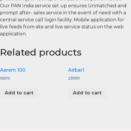
Our PAN India service set up ensures Unmatched and
prompt after- sales service in the event of need with a
central service call login facility. Mobile application for
live feeds from site and live service status on the web
application.
Related products
Aerem 100
Airbar1
16519
23999
Add to cart
Add to cart