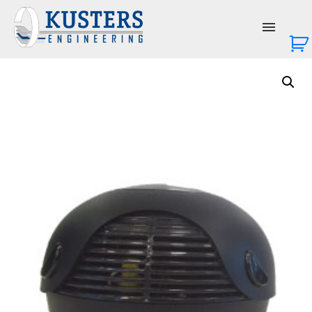
About Us
Services
Products
News & Events
Contact Us
Login