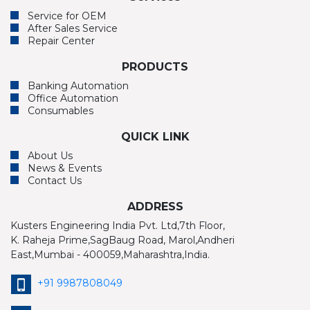
Service for OEM
After Sales Service
Repair Center
PRODUCTS
Banking Automation
Office Automation
Consumables
QUICK LINK
About Us
News & Events
Contact Us
ADDRESS
Kusters Engineering India Pvt. Ltd,7th Floor,
K. Raheja Prime,SagBaug Road, Marol,Andheri
East,Mumbai - 400059,Maharashtra,India.
+91 9987808049