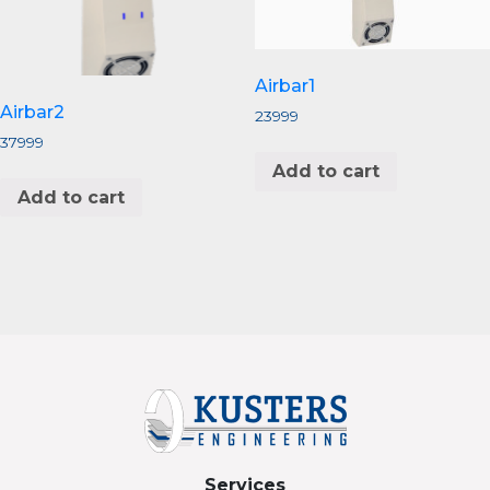
Airbar1
Airbar2
23999
37999
Add to cart
Add to cart
Services