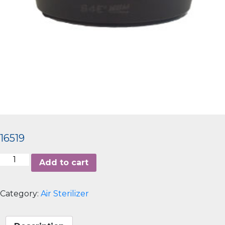
16519
Aerem
Add to cart
100
quantity
Category:
Air Sterilizer