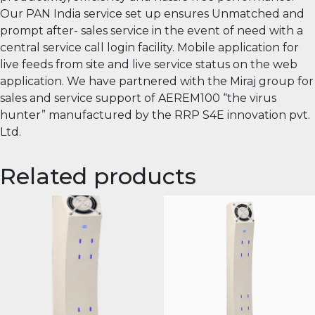
Our PAN India service set up ensures Unmatched and
prompt after- sales service in the event of need with a
central service call login facility. Mobile application for
live feeds from site and live service status on the web
application. We have partnered with the Miraj group for
sales and service support of AEREM100 “the virus
hunter” manufactured by the RRP S4E innovation pvt.
Ltd.
Related products