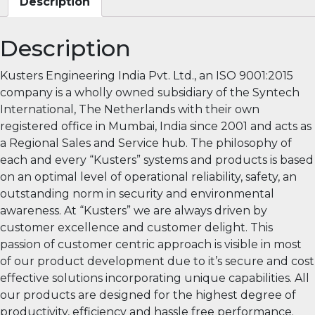
Description
Description
Kusters Engineering India Pvt. Ltd., an ISO 9001:2015
company is a wholly owned subsidiary of the Syntech
International, The Netherlands with their own
registered office in Mumbai, India since 2001 and acts as
a Regional Sales and Service hub. The philosophy of
each and every “Kusters” systems and products is based
on an optimal level of operational reliability, safety, an
outstanding norm in security and environmental
awareness. At “Kusters” we are always driven by
customer excellence and customer delight. This
passion of customer centric approach is visible in most
of our product development due to it’s secure and cost
effective solutions incorporating unique capabilities. All
our products are designed for the highest degree of
productivity, efficiency and hassle free performance.