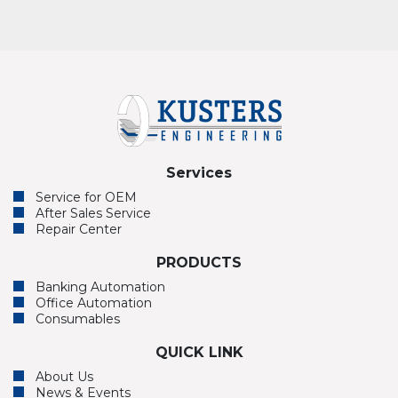
Services
Service for OEM
After Sales Service
Repair Center
PRODUCTS
Banking Automation
Office Automation
Consumables
QUICK LINK
About Us
News & Events