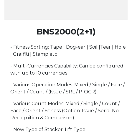
BNS2000(2+1)
- Fitness Sorting: Tape | Dog-ear | Soil |Tear | Hole
| Graffiti | Stamp etc
- Multi-Currencies Capability: Can be configured
with up to 10 currencies
- Various Operation Modes: Mixed / Single / Face /
Orient / Count / (Issue / SRL / P-OCR)
- Various Count Modes: Mixed / Single / Count /
Face / Orient / Fitness (Option: Issue / Serial No.
Recognition & Comparison)
- New Type of Stacker: Lift Type