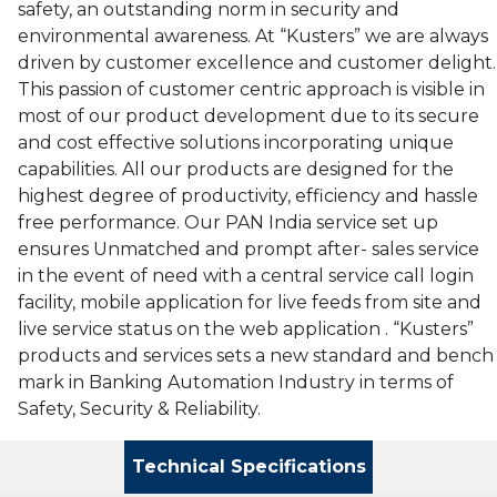
safety, an outstanding norm in security and
environmental awareness. At “Kusters” we are always
driven by customer excellence and customer delight.
This passion of customer centric approach is visible in
most of our product development due to its secure
and cost effective solutions incorporating unique
capabilities. All our products are designed for the
highest degree of productivity, efficiency and hassle
free performance. Our PAN India service set up
ensures Unmatched and prompt after- sales service
in the event of need with a central service call login
facility, mobile application for live feeds from site and
live service status on the web application . “Kusters”
products and services sets a new standard and bench
mark in Banking Automation Industry in terms of
Safety, Security & Reliability.
Technical Specifications