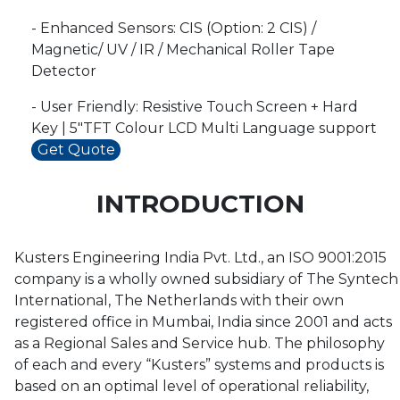
- Enhanced Sensors: CIS (Option: 2 CIS) /
Magnetic/ UV / IR / Mechanical Roller Tape
Detector
- User Friendly: Resistive Touch Screen + Hard
Key | 5"TFT Colour LCD Multi Language support
Get Quote
INTRODUCTION
Kusters Engineering India Pvt. Ltd., an ISO 9001:2015
company is a wholly owned subsidiary of The Syntech
International, The Netherlands with their own
registered office in Mumbai, India since 2001 and acts
as a Regional Sales and Service hub. The philosophy
of each and every “Kusters” systems and products is
based on an optimal level of operational reliability,