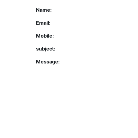
Name:
Email:
Mobile:
subject:
Message: